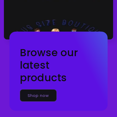
Browse our
latest
products
Shop now