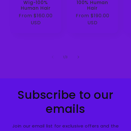
Wig-100%
100% Human
Human Hair
Hair
Regular
From $160.00
Regular
From $190.00
price
USD
price
USD
of
1
/
3
Subscribe to our
emails
Join our email list for exclusive offers and the