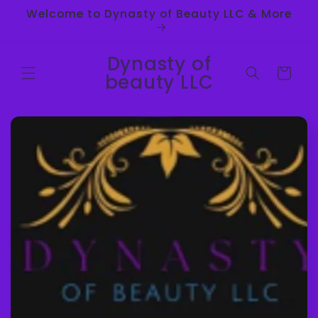
Skip to
Welcome to Dynasty of Beauty LLC & More
content
Dynasty of
Cart
beauty LLC