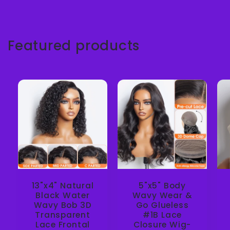
Featured products
13"x4" Natural
5"x5" Body
Black Water
Wavy Wear &
Wavy Bob 3D
Go Glueless
Transparent
#1B Lace
Lace Frontal
Closure Wig-